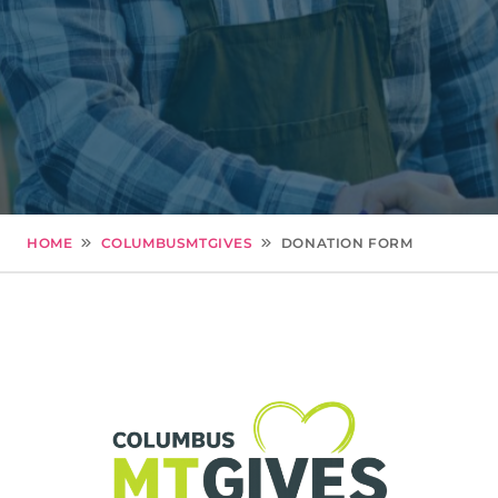
HOME
COLUMBUSMTGIVES
DONATION FORM