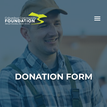
DONATION FORM