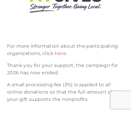
For more information about the participating
organizations, click
here
.
Thank you for your support, the campaign for
2026 has now ended.
A small processing fee (3%) is applied to all
online donations so that the full amount of
your gift supports the nonprofits